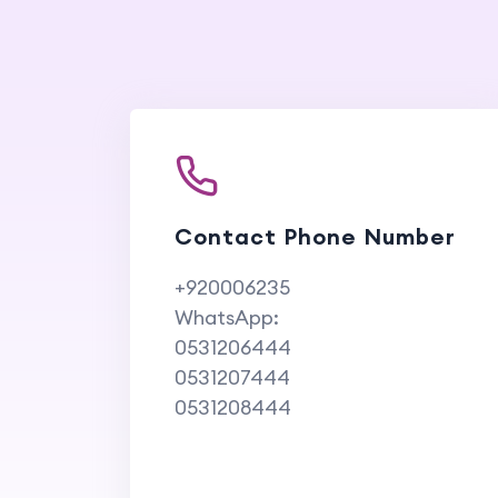
Contact Phone Number
+920006235
WhatsApp:
0531206444
0531207444
0531208444