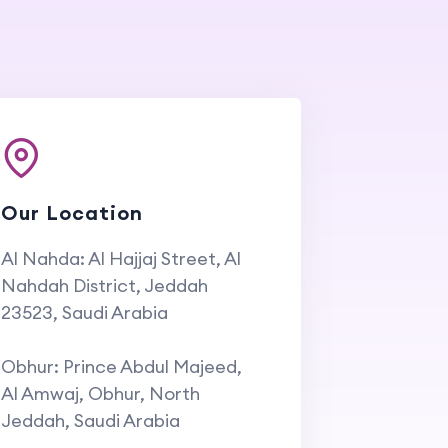
Our Location
Al Nahda: Al Hajjaj Street, Al
Nahdah District, Jeddah
23523, Saudi Arabia
Obhur: Prince Abdul Majeed,
Al Amwaj, Obhur, North
Jeddah, Saudi Arabia