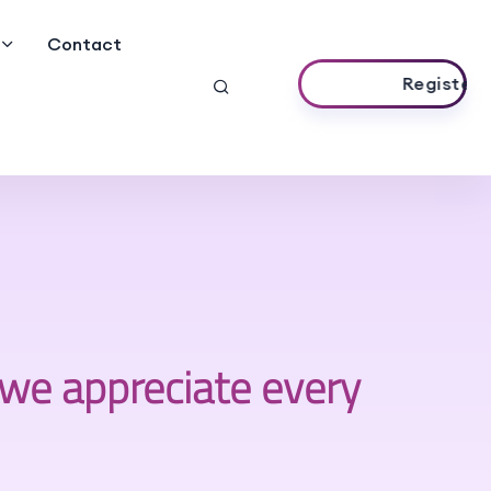
Contact
Register Now
we appreciate every