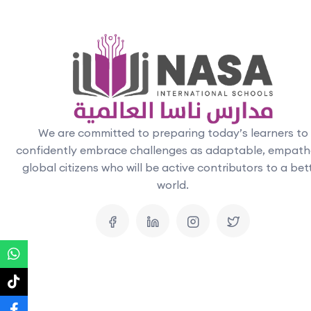
We are committed to preparing today’s learners to
confidently embrace challenges as adaptable, empath
global citizens who will be active contributors to a bet
world.