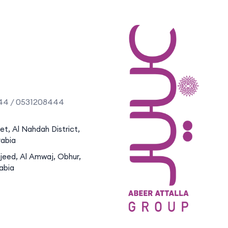
44 / 0531208444
eet, Al Nahdah District,
rabia
jeed, Al Amwaj, Obhur,
abia