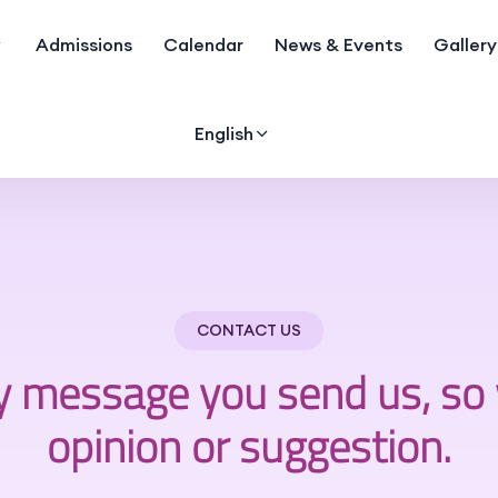
Admissions
Calendar
News & Events
Gallery
English
CONTACT US
y message you send us, so 
opinion or suggestion.