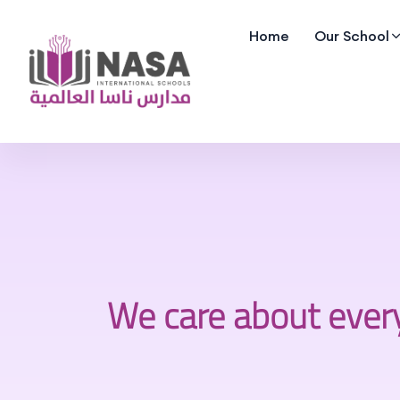
Home
Our School
We care about ever