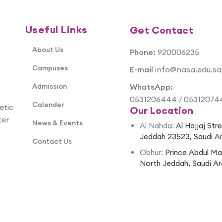
Useful Links
Get Contact
About Us
Phone:
920006235
Campuses
E-mail
info@nasa.edu.sa
Admission
WhatsApp:
0531206444 / 05312074
Calender
etic
Our Location
ter
News & Events
Al Nahda:
Al Hajjaj Str
Jeddah 23523, Saudi A
Contact Us
Obhur:
Prince Abdul Ma
North Jeddah, Saudi Ar