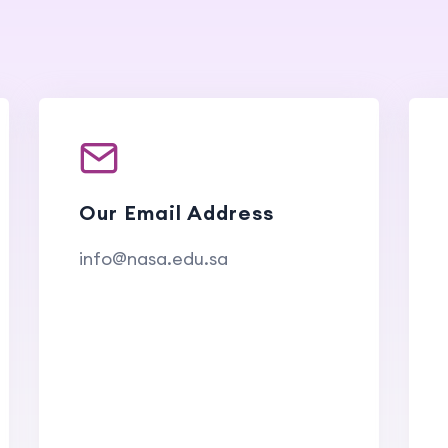
Our Email Address
info@nasa.edu.sa