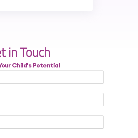
t in Touch
Your Child's Potential