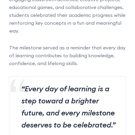
educational games, and collaborative challenges,
students celebrated their academic progress while
reinforcing key concepts in a fun and meaningful
way.
The milestone served as a reminder that every day
of learning contributes to building knowledge,
confidence, and lifelong skills.
“Every day of learning is a
step toward a brighter
future, and every milestone
deserves to be celebrated.”