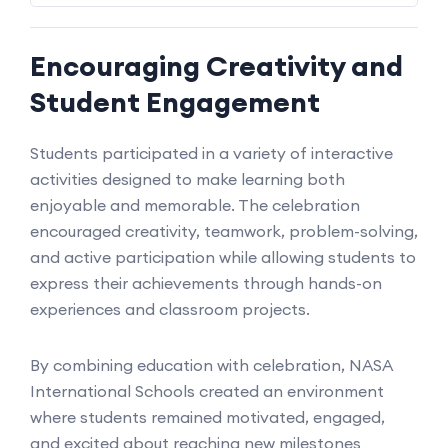
Encouraging Creativity and
Student Engagement
Students participated in a variety of interactive
activities designed to make learning both
enjoyable and memorable. The celebration
encouraged creativity, teamwork, problem-solving,
and active participation while allowing students to
express their achievements through hands-on
experiences and classroom projects.
By combining education with celebration, NASA
International Schools created an environment
where students remained motivated, engaged,
and excited about reaching new milestones