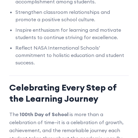
accomplishment among students.
Strengthen classroom relationships and
promote a positive school culture.
Inspire enthusiasm for learning and motivate
students to continue striving for excellence.
Reflect NASA International Schools’
commitment to holistic education and student
success.
Celebrating Every Step of
the Learning Journey
The
100th Day of School
is more than a
celebration of time—it is a celebration of growth,
achievement, and the remarkable journey each