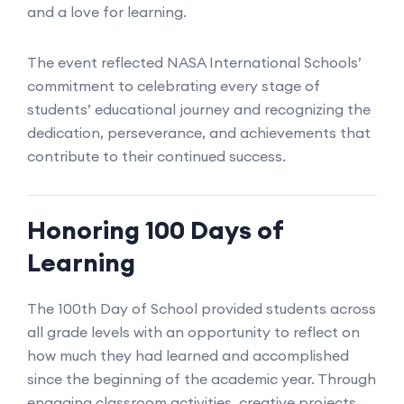
and a love for learning.
The event reflected NASA International Schools’
commitment to celebrating every stage of
students’ educational journey and recognizing the
dedication, perseverance, and achievements that
contribute to their continued success.
Honoring 100 Days of
Learning
The 100th Day of School provided students across
all grade levels with an opportunity to reflect on
how much they had learned and accomplished
since the beginning of the academic year. Through
engaging classroom activities, creative projects,