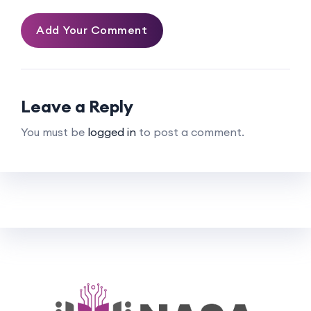
Add Your Comment
Leave a Reply
You must be
logged in
to post a comment.