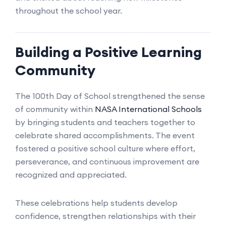
throughout the school year.
Building a Positive Learning
Community
The 100th Day of School strengthened the sense
of community within
NASA International Schools
by bringing students and teachers together to
celebrate shared accomplishments. The event
fostered a positive school culture where effort,
perseverance, and continuous improvement are
recognized and appreciated.
These celebrations help students develop
confidence, strengthen relationships with their