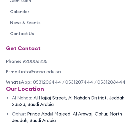
Admission
Calender
News & Events
Contact Us
Get Contact
Phone:
920006235
E-mail
info@nasa.edu.sa
WhatsApp:
0531206444 / 0531207444 / 0531208444
Our Location
Al Nahda:
Al Hajjaj Street, Al Nahdah District, Jeddah
23523, Saudi Arabia
Obhur:
Prince Abdul Majeed, Al Amwaj, Obhur, North
Jeddah, Saudi Arabia