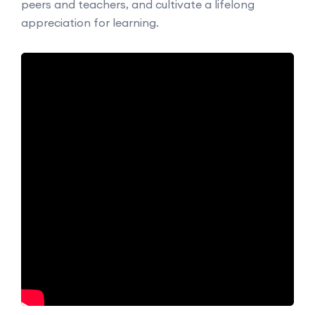
peers and teachers, and cultivate a lifelong
appreciation for learning.