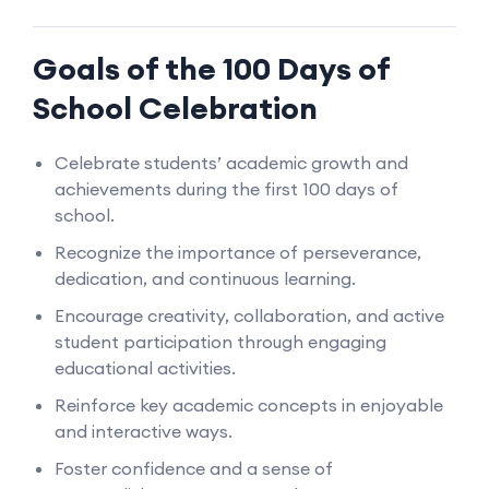
Goals of the 100 Days of
School Celebration
Celebrate students’ academic growth and
achievements during the first 100 days of
school.
Recognize the importance of perseverance,
dedication, and continuous learning.
Encourage creativity, collaboration, and active
student participation through engaging
educational activities.
Reinforce key academic concepts in enjoyable
and interactive ways.
Foster confidence and a sense of