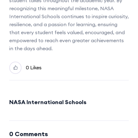
student takes throughout the academic year. By
recognizing this meaningful milestone, NASA
International Schools continues to inspire curiosity,
resilience, and a passion for learning, ensuring
that every student feels valued, encouraged, and
empowered to reach even greater achievements
in the days ahead.
0 Likes
NASA International Schools
0 Comments