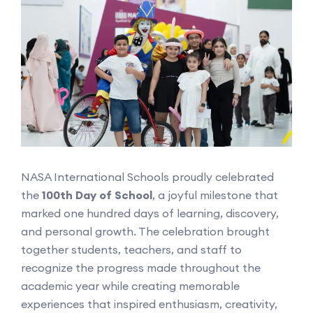
NASA International Schools proudly celebrated
the
100th Day of School
, a joyful milestone that
marked one hundred days of learning, discovery,
and personal growth. The celebration brought
together students, teachers, and staff to
recognize the progress made throughout the
academic year while creating memorable
experiences that inspired enthusiasm, creativity,