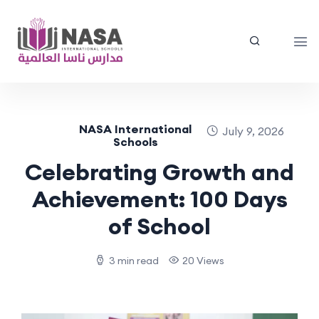
NASA International
July 9, 2026
Schools
Celebrating Growth and
Achievement: 100 Days
of School
3 min read
20 Views