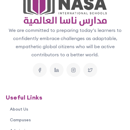
We are committed to preparing today’s learners to
confidently embrace challenges as adaptable,
empathetic global citizens who will be active
contributors to a better world.
Useful Links
About Us
Campuses