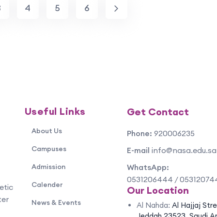
3
4
5
6
Useful Links
Get Contact
About Us
Phone:
920006235
Campuses
E-mail
info@nasa.edu.sa
Admission
WhatsApp:
0531206444 / 05312074
Calender
etic
Our Location
ter
News & Events
Al Nahda:
Al Hajjaj Str
Jeddah 23523, Saudi A