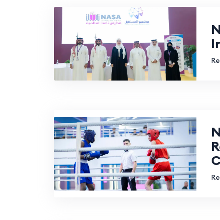
N
I
Re
N
R
C
Re