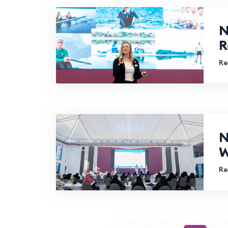
N
R
Re
N
W
Re