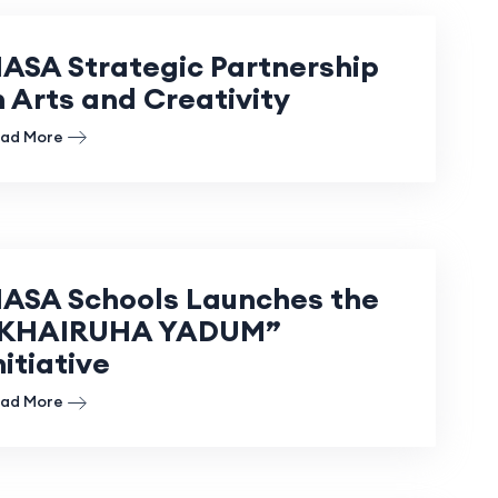
ASA Strategic Partnership
n Arts and Creativity
ad More
ASA Schools Launches the
KHAIRUHA YADUM”
nitiative
ad More