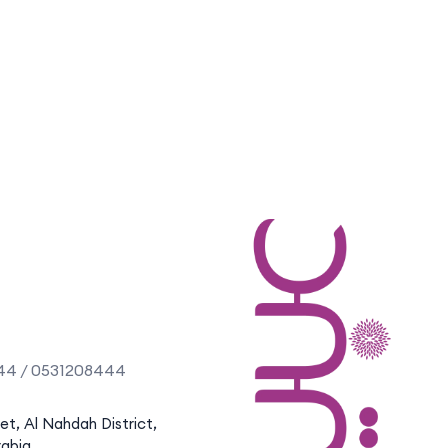
44 / 0531208444
eet, Al Nahdah District,
rabia