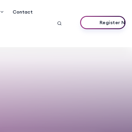
Contact
Register Now