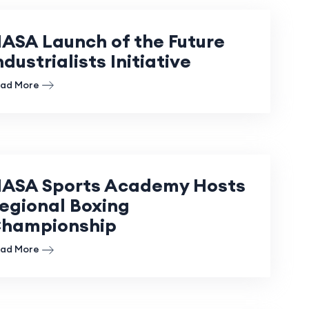
ASA Launch of the Future
ndustrialists Initiative
ad More
ASA Sports Academy Hosts
egional Boxing
hampionship
ad More