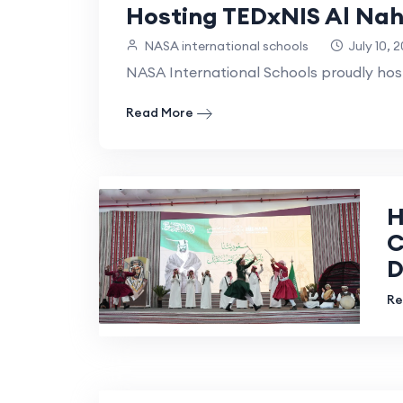
Hosting TEDxNIS Al Nah
NASA international schools
July 10, 
NASA International Schools proudly ho
Read More
H
C
D
Re