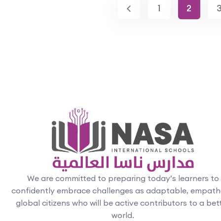
1
2
We are committed to preparing today’s learners to
confidently embrace challenges as adaptable, empath
global citizens who will be active contributors to a bet
world.