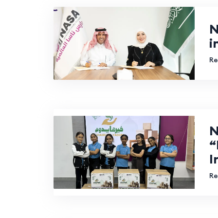
N
i
Re
N
“
I
Re