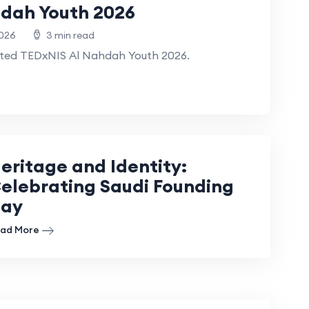
dah Youth 2026
2026
3 min read
sted TEDxNIS Al Nahdah Youth 2026.
eritage and Identity:
elebrating Saudi Founding
ay
ad More