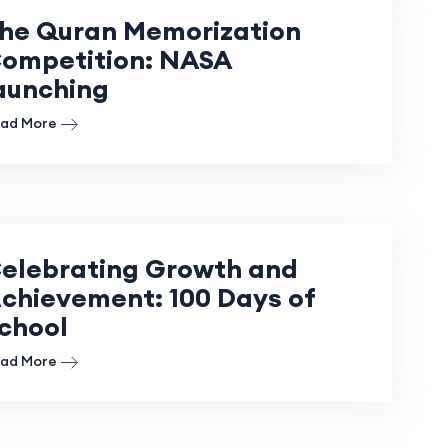
he Quran Memorization
ompetition: NASA
aunching
ad More
elebrating Growth and
chievement: 100 Days of
chool
ad More