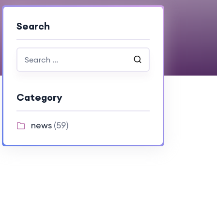
Search
Category
news
(59)