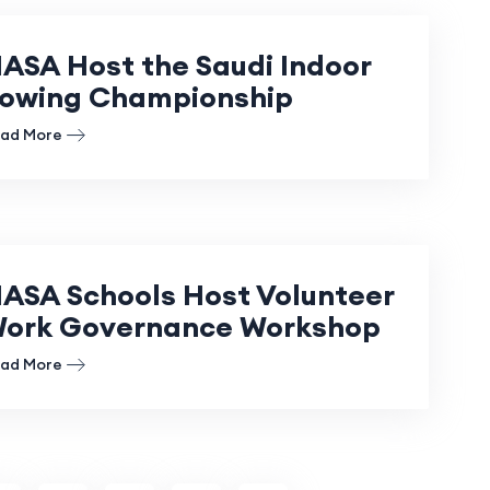
ASA Host the Saudi Indoor
owing Championship
ad More
ASA Schools Host Volunteer
ork Governance Workshop
ad More