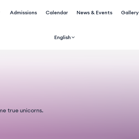
Admissions
Calendar
News & Events
Gallery
English
me true unicorns.