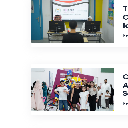
T
C
l
Re
C
A
S
Re