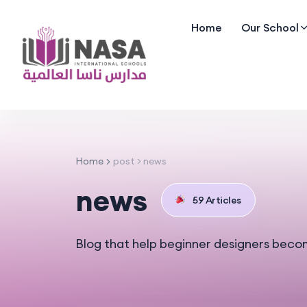
Home
Our School
Home
post > news
news
59 Articles
Blog that help beginner designers beco