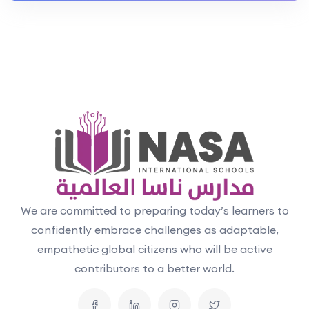
We are committed to preparing today’s learners to
confidently embrace challenges as adaptable,
empathetic global citizens who will be active
contributors to a better world.