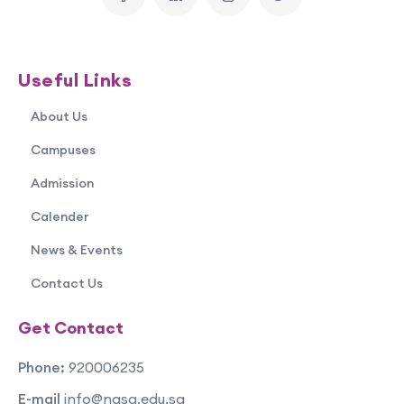
Useful Links
About Us
Campuses
Admission
Calender
News & Events
Contact Us
Get Contact
Phone:
920006235
E-mail
info@nasa.edu.sa