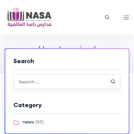
Uncategorized
Search
Home
> Uncategorized
Category
news
(59)