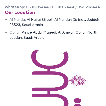
WhatsApp:
0531206444 / 0531207444 / 0531208444
Our Location
Al Nahda:
Al Hajjaj Street, Al Nahdah District, Jeddah
23523, Saudi Arabia
Obhur:
Prince Abdul Majeed, Al Amwaj, Obhur, North
Jeddah, Saudi Arabia