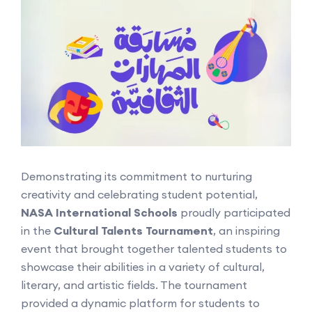
Demonstrating its commitment to nurturing
creativity and celebrating student potential,
NASA International Schools
proudly participated
in the
Cultural Talents Tournament
, an inspiring
event that brought together talented students to
showcase their abilities in a variety of cultural,
literary, and artistic fields. The tournament
provided a dynamic platform for students to