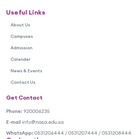
Useful Links
About Us
Campuses
Admission
Calender
News & Events
Contact Us
Get Contact
Phone:
920006235
E-mail
info@nasa.edu.sa
WhatsApp:
0531206444 / 0531207444 / 0531208444