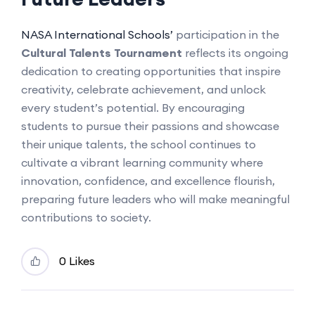
NASA International Schools’
participation in the
Cultural Talents Tournament
reflects its ongoing
dedication to creating opportunities that inspire
creativity, celebrate achievement, and unlock
every student’s potential. By encouraging
students to pursue their passions and showcase
their unique talents, the school continues to
cultivate a vibrant learning community where
innovation, confidence, and excellence flourish,
preparing future leaders who will make meaningful
contributions to society.
0 Likes