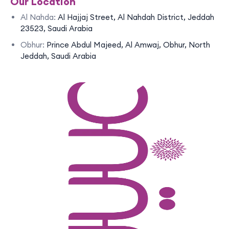
Our Location
Al Nahda:
Al Hajjaj Street, Al Nahdah District, Jeddah
23523, Saudi Arabia
Obhur:
Prince Abdul Majeed, Al Amwaj, Obhur, North
Jeddah, Saudi Arabia