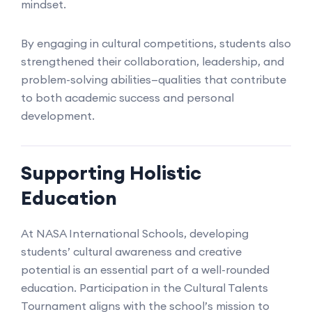
mindset.
By engaging in cultural competitions, students also
strengthened their collaboration, leadership, and
problem-solving abilities—qualities that contribute
to both academic success and personal
development.
Supporting Holistic
Education
At NASA International Schools, developing
students’ cultural awareness and creative
potential is an essential part of a well-rounded
education. Participation in the Cultural Talents
Tournament aligns with the school’s mission to