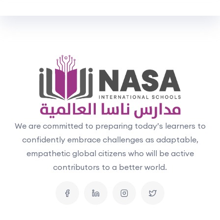
We are committed to preparing today’s learners to
confidently embrace challenges as adaptable,
empathetic global citizens who will be active
contributors to a better world.