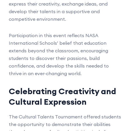
express their creativity, exchange ideas, and
develop their talents in a supportive and
competitive environment.
Participation in this event reflects NASA
International Schools’ belief that education
extends beyond the classroom, encouraging
students to discover their passions, build
confidence, and develop the skills needed to
thrive in an ever-changing world.
Celebrating Creativity and
Cultural Expression
The Cultural Talents Tournament offered students
the opportunity to demonstrate their abilities