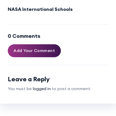
NASA International Schools
0 Comments
Add Your Comment
Leave a Reply
You must be
logged in
to post a comment.