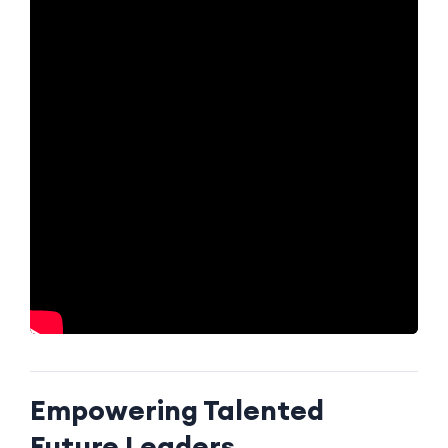
Empowering Talented
Future Leaders