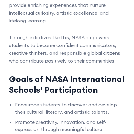
provide enriching experiences that nurture
intellectual curiosity, artistic excellence, and
lifelong learning.
Through initiatives like this, NASA empowers
students to become confident communicators,
creative thinkers, and responsible global citizens
who contribute positively to their communities.
Goals of NASA International
Schools’ Participation
Encourage students to discover and develop
their cultural, literary, and artistic talents.
Promote creativity, innovation, and self-
expression through meaningful cultural