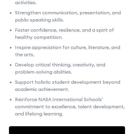
activities.
Strengthen communication, presentation, and
public speaking skills.
Foster confidence, resilience, and a spirit of
healthy competition.
Inspire appreciation for culture, literature, and
the arts.
Develop critical thinking, creativity, and
problem-solving abilities.
Support holistic student development beyond
academic achievement.
Reinforce NASA International Schools’
commitment to excellence, talent development,
and lifelong learning.