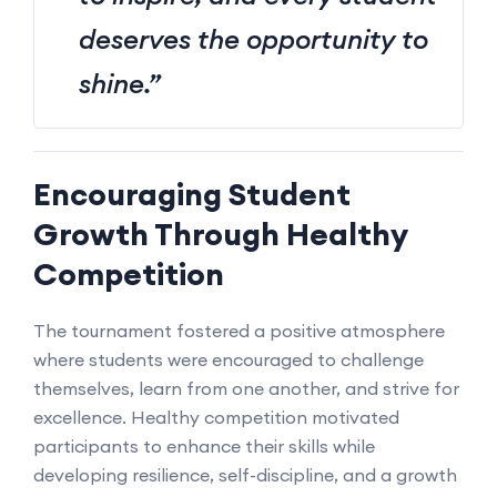
deserves the opportunity to
shine.”
Encouraging Student
Growth Through Healthy
Competition
The tournament fostered a positive atmosphere
where students were encouraged to challenge
themselves, learn from one another, and strive for
excellence. Healthy competition motivated
participants to enhance their skills while
developing resilience, self-discipline, and a growth