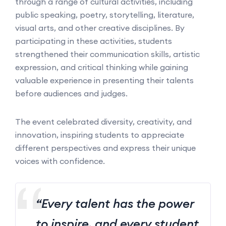
through a range of cultural activities, including
public speaking, poetry, storytelling, literature,
visual arts, and other creative disciplines. By
participating in these activities, students
strengthened their communication skills, artistic
expression, and critical thinking while gaining
valuable experience in presenting their talents
before audiences and judges.
The event celebrated diversity, creativity, and
innovation, inspiring students to appreciate
different perspectives and express their unique
voices with confidence.
“Every talent has the power
to inspire, and every student