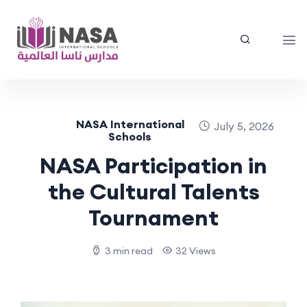
NASA International
July 5, 2026
Schools
NASA Participation in
the Cultural Talents
Tournament
3 min read
32 Views