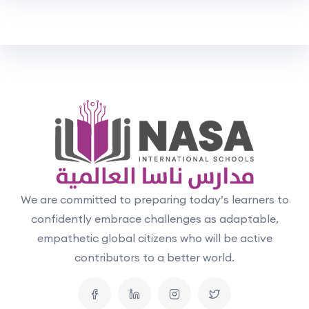
We are committed to preparing today’s learners to
confidently embrace challenges as adaptable,
empathetic global citizens who will be active
contributors to a better world.