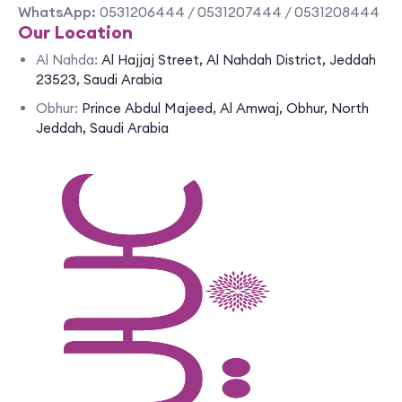
WhatsApp:
0531206444 / 0531207444 / 0531208444
Our Location
Al Nahda:
Al Hajjaj Street, Al Nahdah District, Jeddah
23523, Saudi Arabia
Obhur:
Prince Abdul Majeed, Al Amwaj, Obhur, North
Jeddah, Saudi Arabia