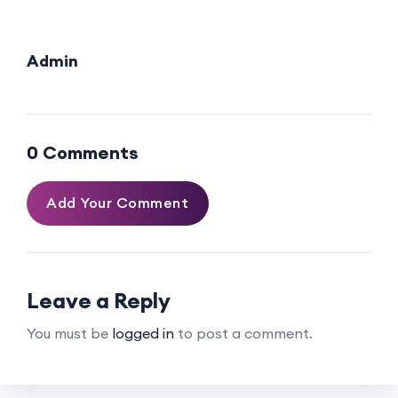
Admin
0 Comments
Add Your Comment
Leave a Reply
You must be
logged in
to post a comment.