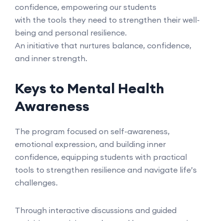
confidence, empowering our students
with the tools they need to strengthen their well-
being and personal resilience.
An initiative that nurtures balance, confidence,
and inner strength.
Keys to Mental Health
Awareness
The program focused on self-awareness,
emotional expression, and building inner
confidence, equipping students with practical
tools to strengthen resilience and navigate life’s
challenges.
Through interactive discussions and guided