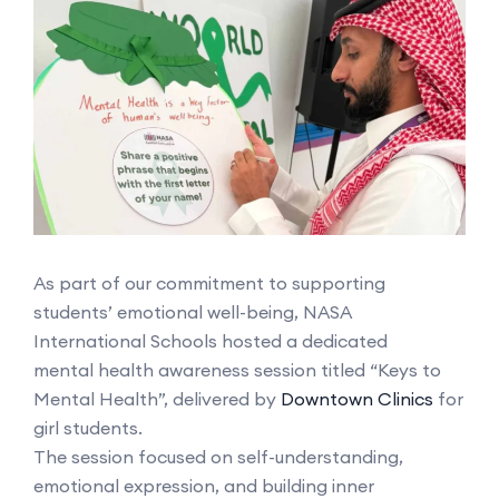
As part of our commitment to supporting
students’ emotional well-being, NASA
International Schools hosted a dedicated
mental health awareness session titled “Keys to
Mental Health”, delivered by
Downtown Clinics
for
girl students.
The session focused on self-understanding,
emotional expression, and building inner