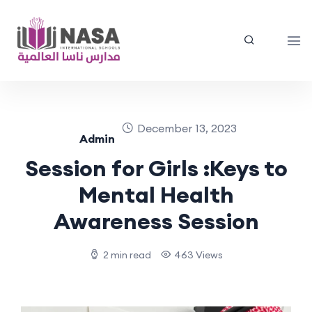
December 13, 2023
Admin
Session for Girls :Keys to
Mental Health
Awareness Session
2 min read
463 Views