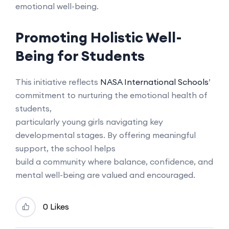
emotional well-being.
Promoting Holistic Well-
Being for Students
This initiative reflects
NASA International Schools
’
commitment to nurturing the emotional health of
students,
particularly young girls navigating key
developmental stages. By offering meaningful
support, the school helps
build a community where balance, confidence, and
mental well-being are valued and encouraged.
0 Likes