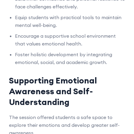
face challenges effectively.
Equip students with practical tools to maintain
mental well-being.
Encourage a supportive school environment
that values emotional health.
Foster holistic development by integrating
emotional, social, and academic growth.
Supporting Emotional
Awareness and Self-
Understanding
The session offered students a safe space to
explore their emotions and develop greater self-
awareness.