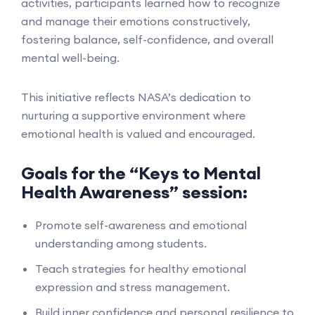
activities, participants learned how to recognize
and manage their emotions constructively,
fostering balance, self-confidence, and overall
mental well-being.
This initiative reflects NASA’s dedication to
nurturing a supportive environment where
emotional health is valued and encouraged.
Goals for the “Keys to Mental
Health Awareness” session:
Promote self-awareness and emotional
understanding among students.
Teach strategies for healthy emotional
expression and stress management.
Build inner confidence and personal resilience to