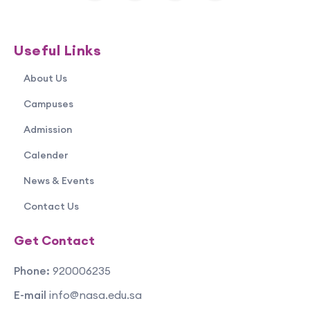
Useful Links
About Us
Campuses
Admission
Calender
News & Events
Contact Us
Get Contact
Phone:
920006235
E-mail
info@nasa.edu.sa