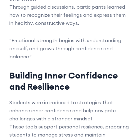
Through guided discussions, participants learned
how to recognize their feelings and express them
in healthy, constructive ways.
“Emotional strength begins with understanding
oneself, and grows through confidence and
balance.”
Building Inner Confidence
and Resilience
Students were introduced to strategies that
enhance inner confidence and help navigate
challenges with a stronger mindset.
These tools support personal resilience, preparing
students to manage stress and maintain