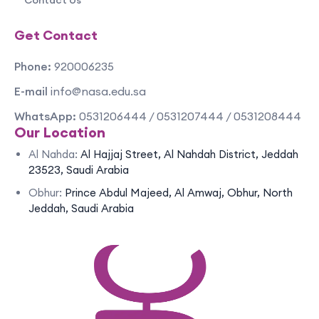
Contact Us
Get Contact
Phone:
920006235
E-mail
info@nasa.edu.sa
WhatsApp:
0531206444 / 0531207444 / 0531208444
Our Location
Al Nahda:
Al Hajjaj Street, Al Nahdah District, Jeddah
23523, Saudi Arabia
Obhur:
Prince Abdul Majeed, Al Amwaj, Obhur, North
Jeddah, Saudi Arabia