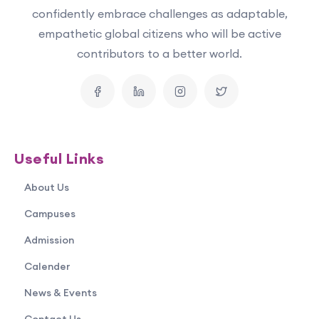
confidently embrace challenges as adaptable,
empathetic global citizens who will be active
contributors to a better world.
Useful Links
About Us
Campuses
Admission
Calender
News & Events