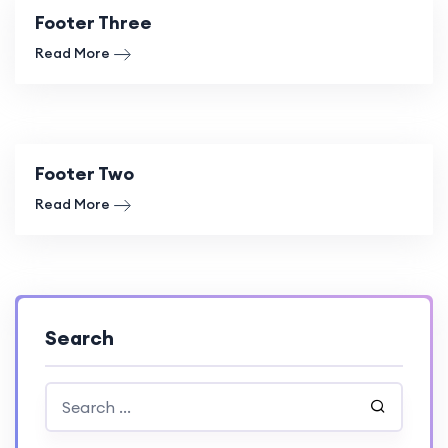
Footer Three
Read More
Footer Two
Read More
Search