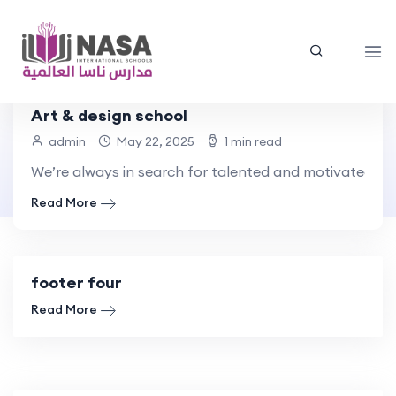
Art & design school
Footer Builders
admin
May 22, 2025
1 min read
We’re always in search for talented and motivated pe
Home
Footer Builders - Nasa
Read More
footer four
Read More