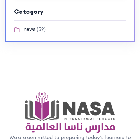
Category
news
(59)
We are committed to preparing today’s learners to